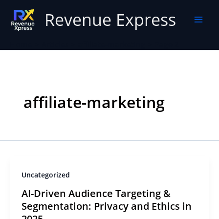
Skip
Revenue Express
to
content
Home
Articles
affiliate-marketing
Page 2
affiliate-marketing
Uncategorized
AI-Driven Audience Targeting &
Segmentation: Privacy and Ethics in
2025