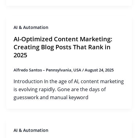
AI & Automation
AI-Optimized Content Marketing:
Creating Blog Posts That Rank in
2025
Alfredo Santos – Pennsylvania, USA
/
August 24, 2025
Introduction In the age of AI, content marketing
is evolving rapidly. Gone are the days of
guesswork and manual keyword
AI & Automation