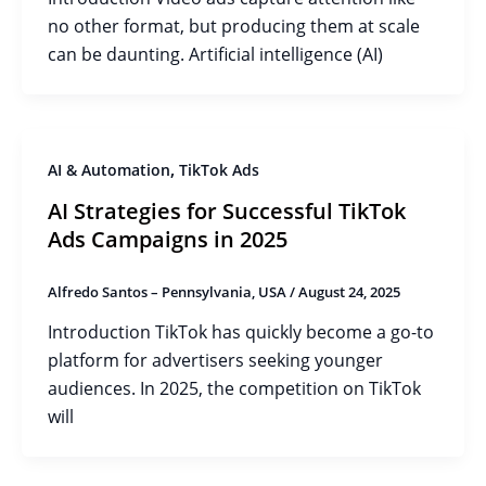
no other format, but producing them at scale
can be daunting. Artificial intelligence (AI)
,
AI & Automation
TikTok Ads
AI Strategies for Successful TikTok
Ads Campaigns in 2025
Alfredo Santos – Pennsylvania, USA
/
August 24, 2025
Introduction TikTok has quickly become a go-to
platform for advertisers seeking younger
audiences. In 2025, the competition on TikTok
will