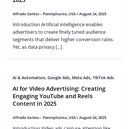
Alfredo Santos – Pennsylvania, USA
/
August 24, 2025
Introduction Artificial intelligence enables
advertisers to create finely tuned audience
segments that deliver higher conversion rates.
Yet, as data privacy […]
,
,
,
AI & Automation
Google Ads
Meta Ads
TikTok Ads
AI for Video Advertising: Creating
Engaging YouTube and Reels
Content in 2025
Alfredo Santos – Pennsylvania, USA
/
August 24, 2025
Introduction Video ads capture attention like