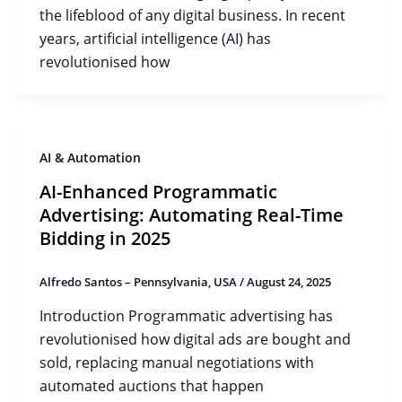
the lifeblood of any digital business. In recent
years, artificial intelligence (AI) has
revolutionised how
AI & Automation
AI-Enhanced Programmatic
Advertising: Automating Real-Time
Bidding in 2025
Alfredo Santos – Pennsylvania, USA
/
August 24, 2025
Introduction Programmatic advertising has
revolutionised how digital ads are bought and
sold, replacing manual negotiations with
automated auctions that happen