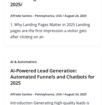
2025/
Alfredo Santos – Pennsylvania, USA
/
August 24, 2025
1. Why Landing Pages Matter in 2025 Landing
pages are the first impression a visitor gets
after clicking on an
AI & Automation
AI-Powered Lead Generation:
Automated Funnels and Chatbots for
2025
Alfredo Santos – Pennsylvania, USA
/
August 24, 2025
Introduction Generating high-quality leads is