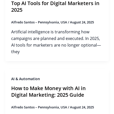
Top AI Tools for Digital Marketers in
2025
Alfredo Santos – Pennsylvania, USA
/
August 24, 2025
Artificial intelligence is transforming how
campaigns are planned and executed. In 2025,
AI tools for marketers are no longer optional—
they
AI & Automation
How to Make Money with AI in
Digital Marketing: 2025 Guide
Alfredo Santos – Pennsylvania, USA
/
August 24, 2025