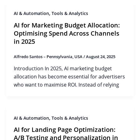
,
AI & Automation
Tools & Analytics
AI for Marketing Budget Allocation:
Optimising Spend Across Channels
in 2025
Alfredo Santos – Pennsylvania, USA
/
August 24, 2025
Introduction In 2025, AI marketing budget
allocation has become essential for advertisers
who want to maximise ROI. Instead of relying
,
AI & Automation
Tools & Analytics
AI for Landing Page Optimization:
A/B Testing and Personalization in