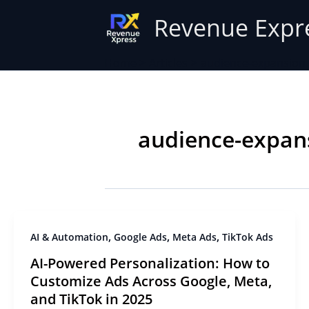
Skip
Revenue Expr
to
content
Home
Articles
audience-expansion
audience-expan
,
,
,
AI & Automation
Google Ads
Meta Ads
TikTok Ads
AI-Powered Personalization: How to
Customize Ads Across Google, Meta,
and TikTok in 2025