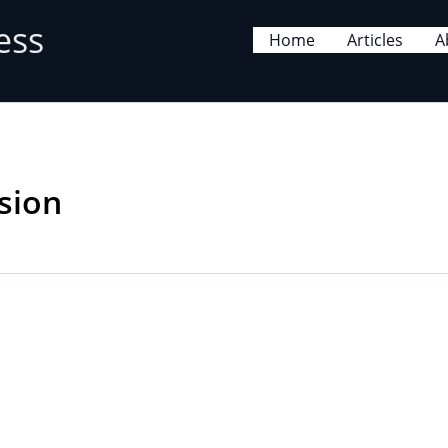
ess
Home
Articles
A
sion