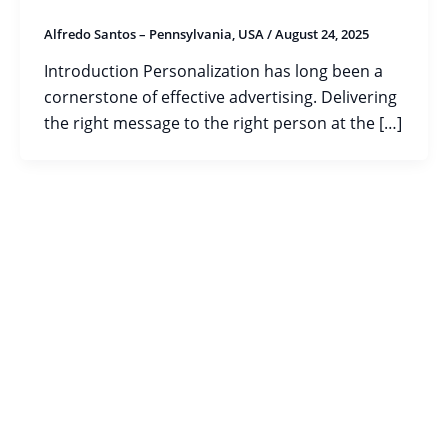
Alfredo Santos – Pennsylvania, USA
/
August 24, 2025
Introduction Personalization has long been a
cornerstone of effective advertising. Delivering
the right message to the right person at the […]