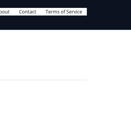
bout
Contact
Terms of Service