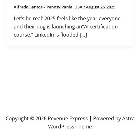
Alfredo Santos – Pennsylvania, USA
/
August 26, 2025
Let’s be real: 2025 feels like the year everyone
and their dog is launching an“AI certification
course.” LinkedIn is flooded […]
Copyright © 2026 Revenue Express | Powered by
Astra
WordPress Theme