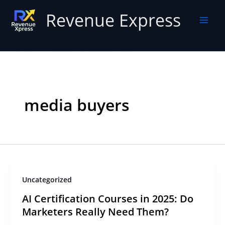
Skip
Revenue Express
to
content
Home
Articles
media buyers
media buyers
Uncategorized
AI Certification Courses in 2025: Do
Marketers Really Need Them?