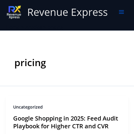
Skip
Revenue Express
to
content
Home
Articles
pricing
pricing
Uncategorized
Google Shopping in 2025: Feed Audit
Playbook for Higher CTR and CVR