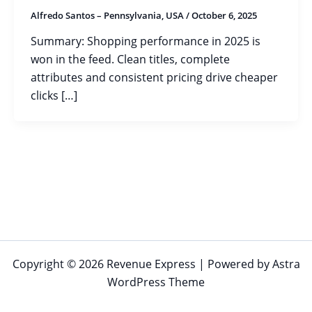
Alfredo Santos – Pennsylvania, USA
/
October 6, 2025
Summary: Shopping performance in 2025 is
won in the feed. Clean titles, complete
attributes and consistent pricing drive cheaper
clicks […]
Copyright © 2026 Revenue Express | Powered by
Astra
WordPress Theme